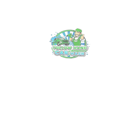
Experience Luxury on Wheels: Tullow’s
Premier Car Valet Service
18 Mar, 2025
Unveiling the Art of Professional Car
Cleaning in Tullow: Your Ultimate Guide
13 Mar, 2025