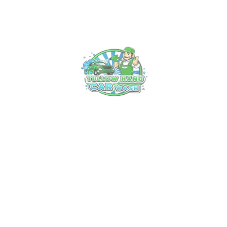
Experience Luxury on Wheels: Tullow’s
Premier Car Valet Service
18 Mar, 2025
Unveiling the Art of Professional Car
Cleaning in Tullow: Your Ultimate Guide
13 Mar, 2025