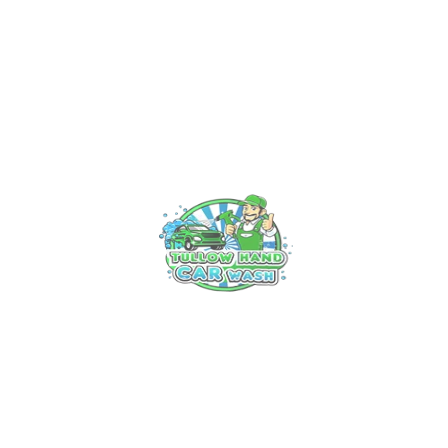
Experience Luxury on Wheels: Tullow’s Premier Car Valet
Service
Unveiling the Art of Professional Car Cleaning in Tullow: Your
Ultimate Guide
Keeping Your Ride Gleaming: Tullow Hand Car Wash Offers
Premium Care
The Ultimate Guide to Car Wash and Detailing Services in
Tullow
Recent Comments
No comments to show.