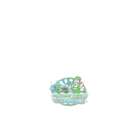
Recent Post
Experience Luxury on Wheels: Tullow’s
Premier Car Valet Service
18 Mar, 2025